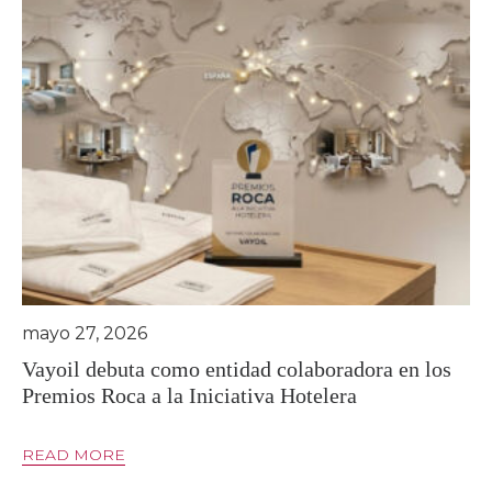
mayo 27, 2026
Vayoil debuta como entidad colaboradora en los
Premios Roca a la Iniciativa Hotelera
READ MORE