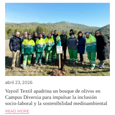
abril 23, 2026
Vayoil Textil apadrina un bosque de olivos en
Campus Diversia para impulsar la inclusión
socio-laboral y la sostenibilidad medioambiental
READ MORE