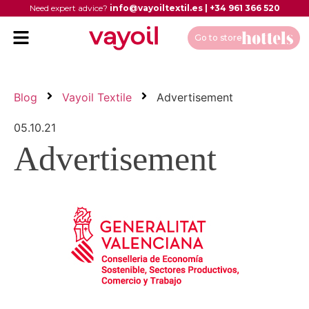
Need expert advice?
info@vayoiltextil.es
|
+34 961 366 520
Go to store
Blog
Vayoil Textile
Advertisement
05.10.21
Advertisement