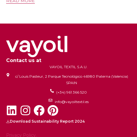
READ MORE
Contact us at
VAYOIL TEXTIL S.A.U.
c/ Louis Pasteur, 2 Parque Tecnológico 46980 Paterna (Valencia)
SPAIN
(+34) 961 366 520
info@vayoiltextil.es
Download Sustainability Report 2024
Privacy Policy.