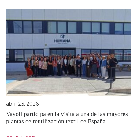
abril 23, 2026
Vayoil participa en la visita a una de las mayores
plantas de reutilización textil de España