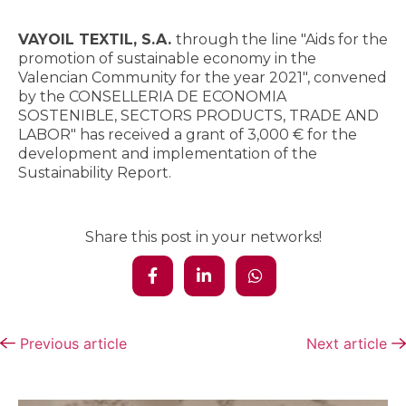
VAYOIL TEXTIL, S.A.
through the line "Aids for the
promotion of sustainable economy in the
Valencian Community for the year 2021", convened
by the CONSELLERIA DE ECONOMIA
SOSTENIBLE, SECTORS PRODUCTS, TRADE AND
LABOR" has received a grant of 3,000 € for the
development and implementation of the
Sustainability Report.
Share this post in your networks!
Previous article
Next article