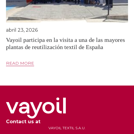
abril 23, 2026
Vayoil participa en la visita a una de las mayores
plantas de reutilización textil de España
READ MORE
Contact us at
VAYOIL TEXTIL S.A.U.