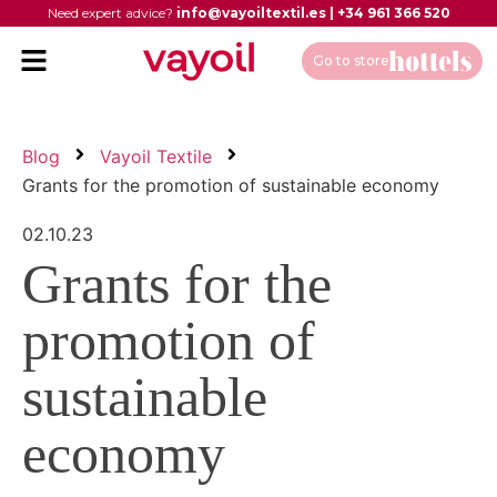
Need expert advice?
info@vayoiltextil.es
|
+34 961 366 520
Go to store
Blog
Vayoil Textile
Grants for the promotion of sustainable economy
02.10.23
Grants for the
promotion of
sustainable
economy