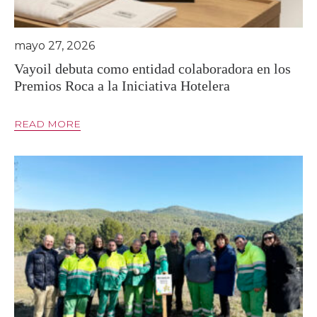
mayo 27, 2026
Vayoil debuta como entidad colaboradora en los
Premios Roca a la Iniciativa Hotelera
READ MORE