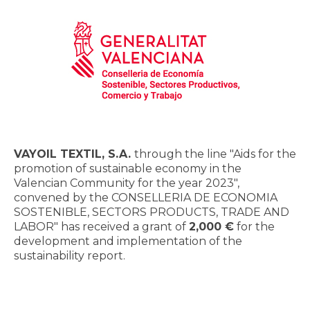
VAYOIL TEXTIL, S.A.
through the line "Aids for the
promotion of sustainable economy in the
Valencian Community for the year 2023",
convened by the CONSELLERIA DE ECONOMIA
SOSTENIBLE, SECTORS PRODUCTS, TRADE AND
LABOR" has received a grant of
2,000 €
for the
development and implementation of the
sustainability report.