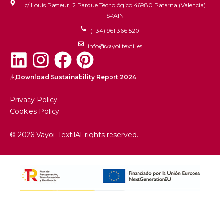
c/ Louis Pasteur, 2 Parque Tecnológico 46980 Paterna (Valencia)
SPAIN
(+34) 961 366 520
info@vayoiltextil.es
Download Sustainability Report 2024
Privacy Policy.
Cookies Policy.
© 2026 Vayoil Textil
All rights reserved.