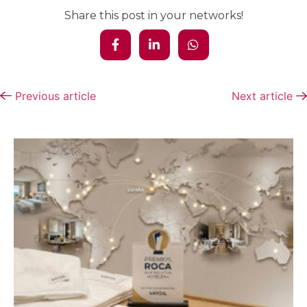
Share this post in your networks!
Previous article
Next article