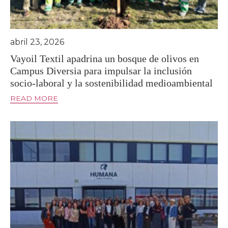
abril 23, 2026
Vayoil Textil apadrina un bosque de olivos en
Campus Diversia para impulsar la inclusión
socio-laboral y la sostenibilidad medioambiental
READ MORE